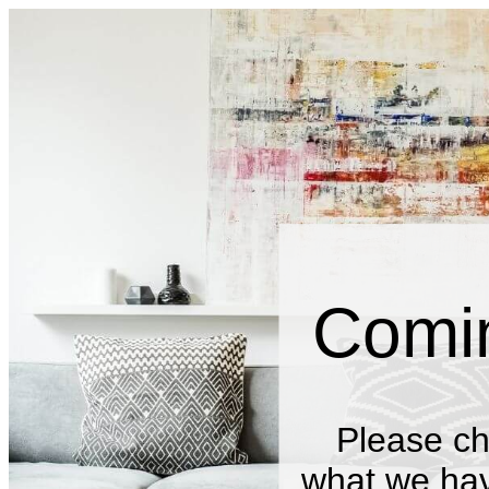
Comi
Please ch
what we have