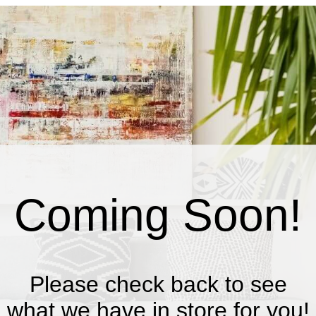
Coming Soon!
Please check back to see
what we have in store for you!