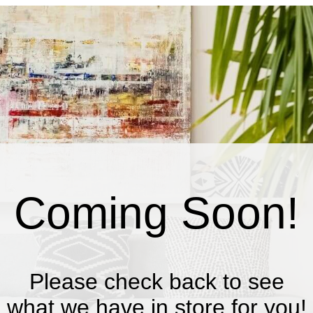
Coming Soon!
Please check back to see
what we have in store for you!