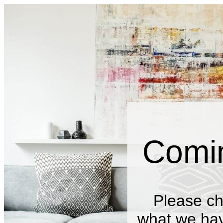
Comi
Please ch
what we have