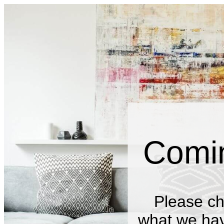
Comi
Please ch
what we have