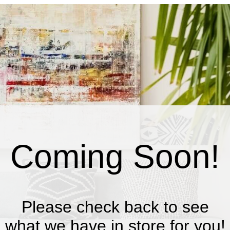
Coming Soon!
Please check back to see
what we have in store for you!