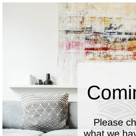
Comi
Please ch
what we have