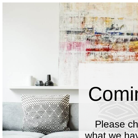
Comi
Please ch
what we have