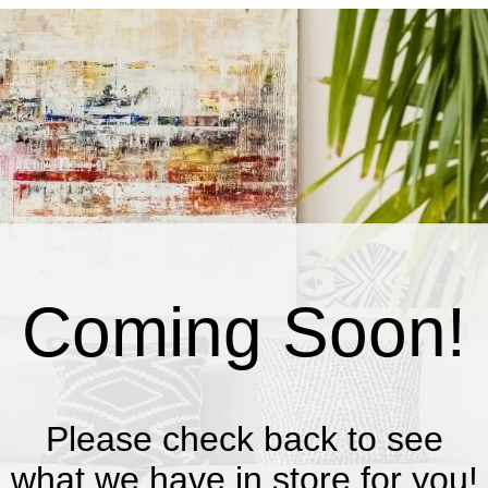
Coming Soon!
Please check back to see
what we have in store for you!