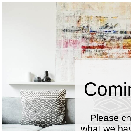
Comi
Please ch
what we have