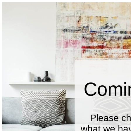
Comi
Please ch
what we have