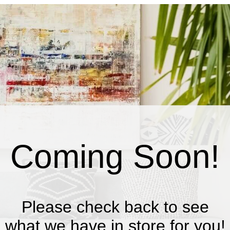
Coming Soon!
Please check back to see
what we have in store for you!