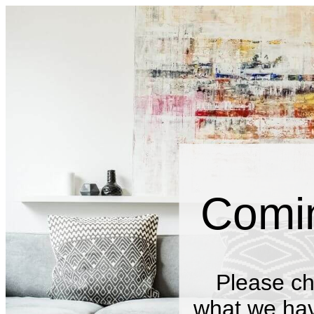
Comi
Please ch
what we have