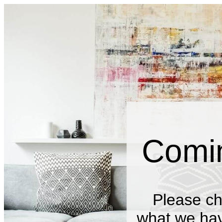
Comi
Please ch
what we have